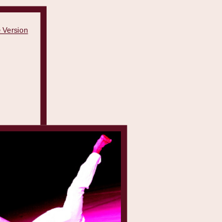
 Version