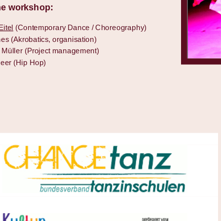
the workshop:
itel
(Contemporary Dance / Choreography)
es (Akrobatics, organisation)
e Müller (Project management)
eer (Hip Hop)