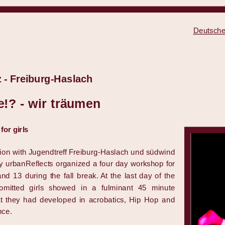
Deutsche
 - Freiburg-Haslach
!? - wir träumen
or girls
tion with Jugendtreff Freiburg-Haslach und südwind
y urbanReflects organized a four day workshop for
nd 13 during the fall break. At the last day of the
omitted girls showed in a fulminant 45 minute
t they had developed in acrobatics, Hip Hop and
nce.