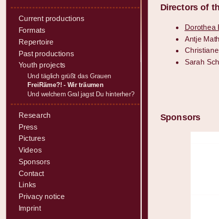
Directors of 
Current productions
Dorothea E
Formats
Antje Math
Repertoire
Christian
Past productions
Sarah Sch
Youth projects
Und täglich grüßt das Grauen
FreiRäme?! - Wir träumen
Und welchem Gral jagst Du hinterher?
Research
Sponsors
Press
Pictures
Videos
Sponsors
Contact
Links
Privacy notice
Imprint