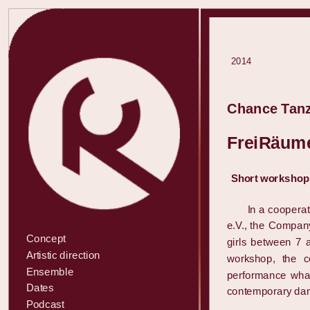
2014
Chance Tanz
FreiRäume
Short workshop f
In a coopera
e.V., the Compan
Concept
girls between 7 a
Artistic direction
workshop, the c
Ensemble
performance wha
Dates
contemporary da
Podcast